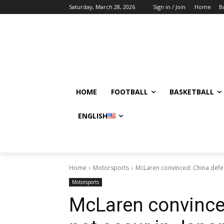
Saturday, March 28, 2026
Sign in / Join
Home
B
HOME
FOOTBALL
BASKETBALL
ENGLISH
Home
Motorsports
McLaren convinced: China defect
Motorsports
McLaren convinced