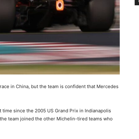
race in China, but the team is confident that Mercedes
st time since the 2005 US Grand Prix in Indianapolis
 the team joined the other Michelin-tired teams who