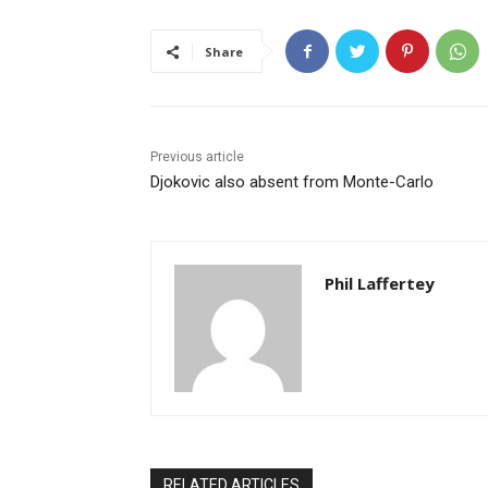
Share
Previous article
Djokovic also absent from Monte-Carlo
Phil Laffertey
RELATED ARTICLES