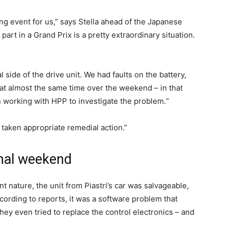
ting event for us,” says Stella ahead of the Japanese
part in a Grand Prix is a pretty extraordinary situation.
al side of the drive unit. We had faults on the battery,
 at almost the same time over the weekend – in that
n working with HPP to investigate the problem.“
taken appropriate remedial action.”
mal weekend
nt nature, the unit from Piastri’s car was salvageable,
ording to reports, it was a software problem that
hey even tried to replace the control electronics – and