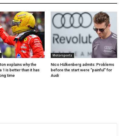
Motorsports
ton explains why the
Nico Hülkenberg admits: Problems
1 is better than it has
before the start were “painful” for
long time
Audi