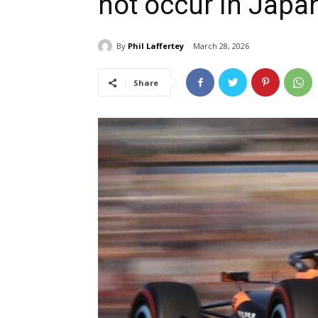
not occur in Japa
By
Phil Laffertey
March 28, 2026
Share