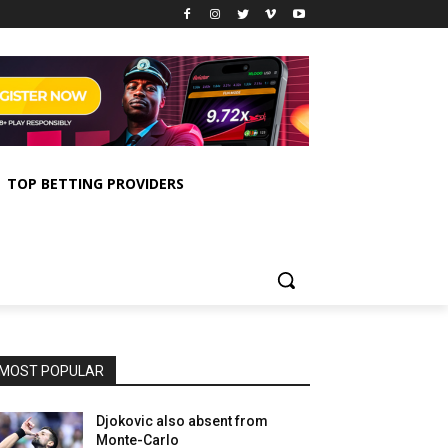
TOP BETTING PROVIDERS
MOST POPULAR
Djokovic also absent from
Monte-Carlo