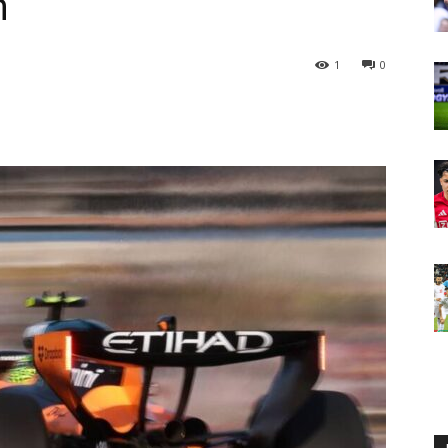
n
1
0