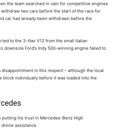
hen the team searched in vain for competitive engines
n withdraw two cars before the start of the race for
ond car had already been withdrawn before the
ed to the 3-liter V12 from the small Italian
to downsize Ford’s Indy 500-winning engine failed to
disappointment in this respect – although the local
 block individually before it was loaded into the
ercedes
s putting his trust in Mercedes-Benz High
divine assistance.