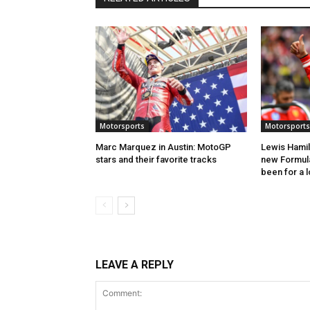
Motorsports
Motorsports
Marc Marquez in Austin: MotoGP
Lewis Hamil
stars and their favorite tracks
new Formula 
been for a 
LEAVE A REPLY