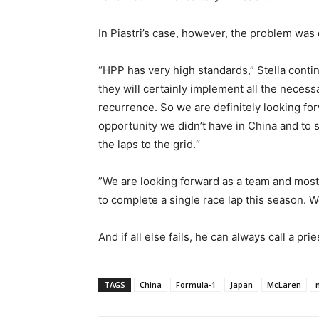
In Piastri’s case, however, the problem was 
“HPP has very high standards,” Stella contin
they will certainly implement all the neces
recurrence. So we are definitely looking fo
opportunity we didn’t have in China and to
the laps to the grid.“
”We are looking forward as a team and most 
to complete a single race lap this season. We
And if all else fails, he can always call a pri
TAGS
China
Formula-1
Japan
McLaren