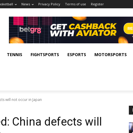
asketball
News
Privacy Policy
Terms of use
Register
TENNIS
FIGHTSPORTS
ESPORTS
MOTORSPORTS
s will not occur in Japan
: China defects will