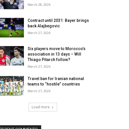
March 28, 2026
Contract until 2031: Bayer brings
back Alajbegovic
March 27, 2026
Six players move to Morocco’s
association in 13 days – Will
Thiago Pitarch follow?
March 27, 2026
Travel ban for Iranian national
teams to “hostile” countries
March 27, 2026
Load more