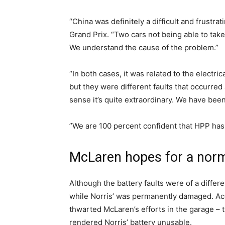
“China was definitely a difficult and frustra
Grand Prix. “Two cars not being able to take 
We understand the cause of the problem.”
“In both cases, it was related to the electric
but they were different faults that occurred
sense it’s quite extraordinary. We have bee
”We are 100 percent confident that HPP has 
McLaren hopes for a nor
Although the battery faults were of a differe
while Norris’ was permanently damaged. Acc
thwarted McLaren’s efforts in the garage – t
rendered Norris’ battery unusable.