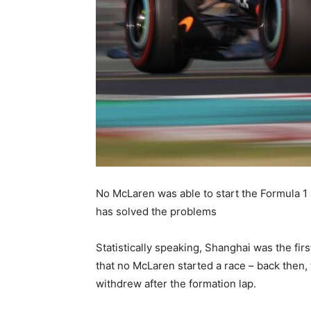
No McLaren was able to start the Formula 1 
has solved the problems
Statistically speaking, Shanghai was the fir
that no McLaren started a race – back then,
withdrew after the formation lap.