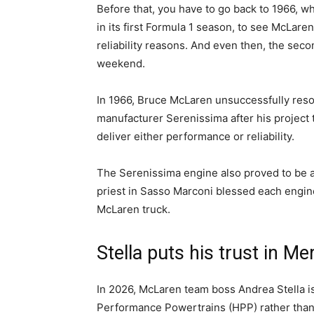
Before that, you have to go back to 1966, w
in its first Formula 1 season, to see McLare
reliability reasons. And even then, the sec
weekend.
In 1966, Bruce McLaren unsuccessfully resort
manufacturer Serenissima after his project 
deliver either performance or reliability.
The Serenissima engine also proved to be a 
priest in Sasso Marconi blessed each engine
McLaren truck.
Stella puts his trust in M
In 2026, McLaren team boss Andrea Stella i
Performance Powertrains (HPP) rather than 