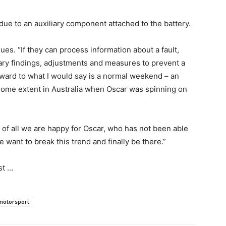
due to an auxiliary component attached to the battery.
ues. “If they can process information about a fault,
sary findings, adjustments and measures to prevent a
rward to what I would say is a normal weekend – an
 some extent in Australia when Oscar was spinning on
of all we are happy for Oscar, who has not been able
 want to break this trend and finally be there.”
est …
motorsport