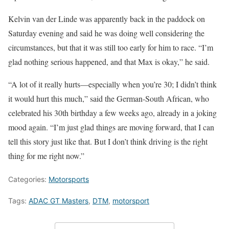
Kelvin van der Linde was apparently back in the paddock on
Saturday evening and said he was doing well considering the
circumstances, but that it was still too early for him to race. “I’m
glad nothing serious happened, and that Max is okay,” he said.
“A lot of it really hurts—especially when you’re 30; I didn’t think
it would hurt this much,” said the German-South African, who
celebrated his 30th birthday a few weeks ago, already in a joking
mood again. “I’m just glad things are moving forward, that I can
tell this story just like that. But I don’t think driving is the right
thing for me right now.”
Categories:
Motorsports
Tags:
ADAC GT Masters
,
DTM
,
motorsport