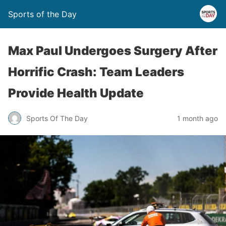
Sports of the Day
Max Paul Undergoes Surgery After
Horrific Crash: Team Leaders
Provide Health Update
Sports Of The Day
1 month ago