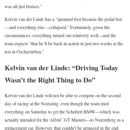
was all just bruises.”
Kelvin van der Linde has a “sprained foot because the pedal box
—and everything else—collapsed.” Fortunately, given the
circumstances, everything turned out relatively well—and the
team expects “that he’ll be back in action in just two weeks at the
test in Oschersleben.”
Kelvin van der Linde: “Driving Today
Wasn’t the Right Thing to Do”
Kelvin van der Linde will not be able to compete on the second
day of racing at the Norisring, even though the team tried
everything on Saturday to get the Schubert BMW—which was
actually intended for the ADAC GT Masters—to Nuremberg as a
replacement car. However, that couldn’t be arranged in the end.