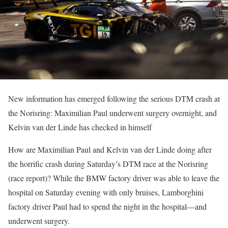
New information has emerged following the serious DTM crash at
the Norisring: Maximilian Paul underwent surgery overnight, and
Kelvin van der Linde has checked in himself
How are Maximilian Paul and Kelvin van der Linde doing after
the horrific crash during Saturday’s DTM race at the Norisring
(race report)? While the BMW factory driver was able to leave the
hospital on Saturday evening with only bruises, Lamborghini
factory driver Paul had to spend the night in the hospital—and
underwent surgery.