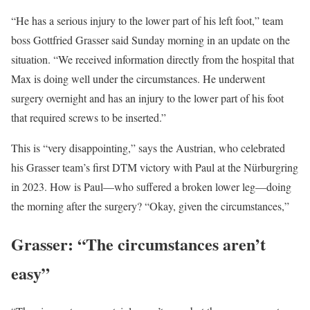
“He has a serious injury to the lower part of his left foot,” team
boss Gottfried Grasser said Sunday morning in an update on the
situation. “We received information directly from the hospital that
Max is doing well under the circumstances. He underwent
surgery overnight and has an injury to the lower part of his foot
that required screws to be inserted.”
This is “very disappointing,” says the Austrian, who celebrated
his Grasser team’s first DTM victory with Paul at the Nürburgring
in 2023. How is Paul—who suffered a broken lower leg—doing
the morning after the surgery? “Okay, given the circumstances,”
Grasser: “The circumstances aren’t
easy”