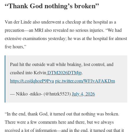
“Thank God nothing’s broken”
Van der Linde also underwent a checkup at the hospital as a
precaution—an MRI also revealed no serious injuries. “We had
extensive examinations yesterday; he was at the hospital for almost
five hours,”
Paul hit the outside wall while braking, lost control, and
crashed into Kelvin
DTM2026
DTMjp
.
https://t.co/dqhozP9Pva
pic.twitter.com/WFJvAFAKDm
— Nikko -nikko- (@hntzk5523)
July 4, 2026
“In the end, thank God, it turned out that nothing was broken.
There were a few comments here and there, but we always
received a lot of information—and in the end, it turned out that it