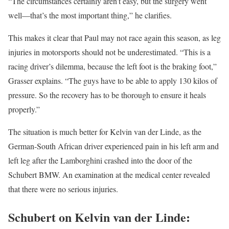
“The circumstances certainly aren’t easy, but the surgery went
well—that’s the most important thing,” he clarifies.
This makes it clear that Paul may not race again this season, as leg
injuries in motorsports should not be underestimated. “This is a
racing driver’s dilemma, because the left foot is the braking foot,”
Grasser explains. “The guys have to be able to apply 130 kilos of
pressure. So the recovery has to be thorough to ensure it heals
properly.”
The situation is much better for Kelvin van der Linde, as the
German-South African driver experienced pain in his left arm and
left leg after the Lamborghini crashed into the door of the
Schubert BMW. An examination at the medical center revealed
that there were no serious injuries.
Schubert on Kelvin van der Linde: