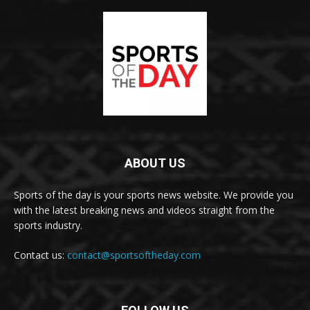
ABOUT US
Sports of the day is your sports news website. We provide you
with the latest breaking news and videos straight from the
sports industry.
Contact us:
contact@sportsoftheday.com