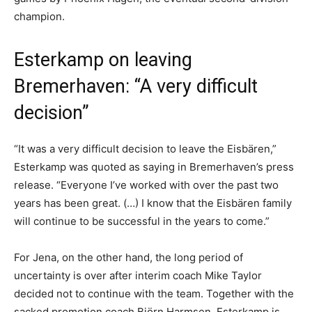
champion.
Esterkamp on leaving
Bremerhaven: “A very difficult
decision”
“It was a very difficult decision to leave the Eisbären,”
Esterkamp was quoted as saying in Bremerhaven’s press
release. “Everyone I’ve worked with over the past two
years has been great. (…) I know that the Eisbären family
will continue to be successful in the years to come.”
For Jena, on the other hand, the long period of
uncertainty is over after interim coach Mike Taylor
decided not to continue with the team. Together with the
sacked promotion coach Björn Harmsen, Esterkamp is