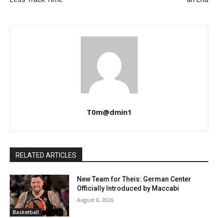
T0m@dmin1
RELATED ARTICLES
New Team for Theis: German Center
Officially Introduced by Maccabi
August 6, 2026
Basketball