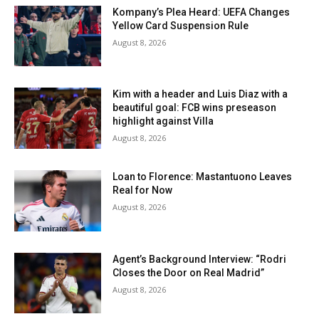
Kompany’s Plea Heard: UEFA Changes
Yellow Card Suspension Rule
August 8, 2026
Kim with a header and Luis Diaz with a
beautiful goal: FCB wins preseason
highlight against Villa
August 8, 2026
Loan to Florence: Mastantuono Leaves
Real for Now
August 8, 2026
Agent’s Background Interview: “Rodri
Closes the Door on Real Madrid”
August 8, 2026