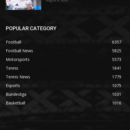
August 8, 2026
POPULAR CATEGORY
Football
6357
Football News
5825
Motorsports
5573
Tennis
1841
Tennis News
1779
Esports
1075
Bundesliga
1031
Basketball
1016