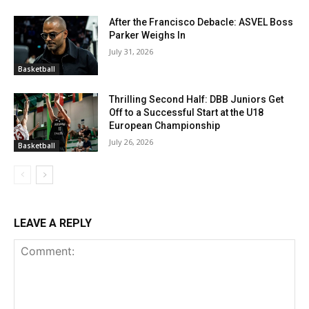
After the Francisco Debacle: ASVEL Boss
Parker Weighs In
July 31, 2026
Basketball
Thrilling Second Half: DBB Juniors Get
Off to a Successful Start at the U18
European Championship
July 26, 2026
Basketball
LEAVE A REPLY