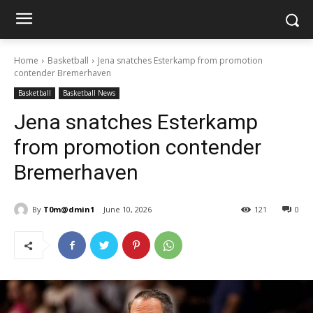
Home
Basketball
Jena snatches Esterkamp from promotion
contender Bremerhaven
Basketball
Basketball News
Jena snatches Esterkamp
from promotion contender
Bremerhaven
By
T0m@dmin1
June 10, 2026
121
0