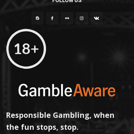
FOLLOW US
Responsible Gambling, when
the fun stops, stop.