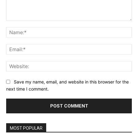
Comment:
Na
Ema
Web
Save my name, email, and website in this browser for the
next time I comment.
MOST POPULAR