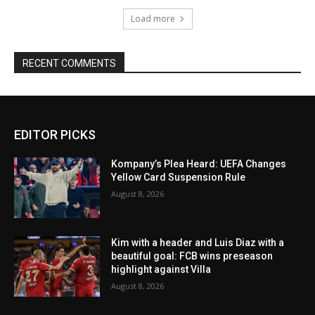
Load more
RECENT COMMENTS
EDITOR PICKS
Kompany’s Plea Heard: UEFA Changes
Yellow Card Suspension Rule
August 8, 2026
Kim with a header and Luis Diaz with a
beautiful goal: FCB wins preseason
highlight against Villa
August 8, 2026