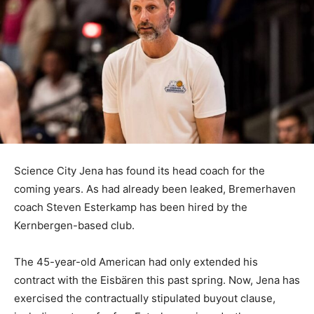
Science City Jena has found its head coach for the
coming years. As had already been leaked, Bremerhaven
coach Steven Esterkamp has been hired by the
Kernbergen-based club.
The 45-year-old American had only extended his
contract with the Eisbären this past spring. Now, Jena has
exercised the contractually stipulated buyout clause,