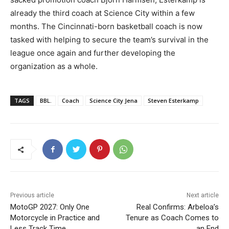
already the third coach at Science City within a few
months. The Cincinnati-born basketball coach is now
tasked with helping to secure the team’s survival in the
league once again and further developing the
organization as a whole.
TAGS
BBL.
Coach
Science City Jena
Steven Esterkamp
Previous article
Next article
MotoGP 2027: Only One
Real Confirms: Arbeloa’s
Motorcycle in Practice and
Tenure as Coach Comes to
Less Track Time
an End