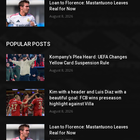
Loan to Florence: Mastantuono Leaves
Real for Now
August 8, 2026
POPULAR POSTS
Kompany’s Plea Heard: UEFA Changes
Yellow Card Suspension Rule
August 8, 2026
Kim with a header and Luis Diaz with a
beautiful goal: FCB wins preseason
highlight against Villa
August 8, 2026
Loan to Florence: Mastantuono Leaves
Real for Now