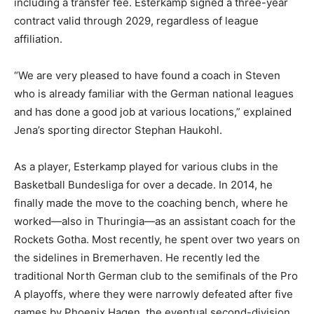
including a transfer fee. Esterkamp signed a three-year
contract valid through 2029, regardless of league
affiliation.
“We are very pleased to have found a coach in Steven
who is already familiar with the German national leagues
and has done a good job at various locations,” explained
Jena’s sporting director Stephan Haukohl.
As a player, Esterkamp played for various clubs in the
Basketball Bundesliga for over a decade. In 2014, he
finally made the move to the coaching bench, where he
worked—also in Thuringia—as an assistant coach for the
Rockets Gotha. Most recently, he spent over two years on
the sidelines in Bremerhaven. He recently led the
traditional North German club to the semifinals of the Pro
A playoffs, where they were narrowly defeated after five
games by Phoenix Hagen, the eventual second-division