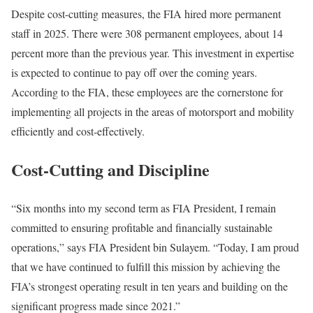
Despite cost-cutting measures, the FIA hired more permanent
staff in 2025. There were 308 permanent employees, about 14
percent more than the previous year. This investment in expertise
is expected to continue to pay off over the coming years.
According to the FIA, these employees are the cornerstone for
implementing all projects in the areas of motorsport and mobility
efficiently and cost-effectively.
Cost-Cutting and Discipline
“Six months into my second term as FIA President, I remain
committed to ensuring profitable and financially sustainable
operations,” says FIA President bin Sulayem. “Today, I am proud
that we have continued to fulfill this mission by achieving the
FIA’s strongest operating result in ten years and building on the
significant progress made since 2021.”