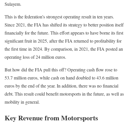
Sulayem.
This is the federation’s strongest operating result in ten years.
Since 2021, the FIA has shifted its strategy to better position itself
financially for the future. This effort appears to have borne its first
significant fruit in 2025, after the FIA returned to profitability for
the first time in 2024. By comparison, in 2021, the FIA posted an
operating loss of 24 million euros.
But how did the FIA pull this off? Operating cash flow rose to
53.7 million euros, while cash on hand doubled to 43.6 million
euros by the end of the year. In addition, there was no financial
debt. This result could benefit motorsports in the future, as well as
mobility in general.
Key Revenue from Motorsports