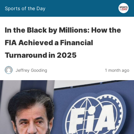
Sports of the Day
In the Black by Millions: How the
FIA Achieved a Financial
Turnaround in 2025
Jeffrey Gooding
1 month ago