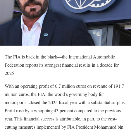
The FIA is back in the black—the International Automobile
Federation reports its strongest financial results in a decade for
2025
With an operating profit of 6.7 million euros on revenue of 191.7
million euros, the FIA, the world’s governing body for
motorsports, closed the 2025 fiscal year with a substantial surplus.
Profit rose by a whopping 43 percent compared to the previous
year. This financial success is attributable, in part, to the cost-
cutting measures implemented by FIA President Mohammed bin