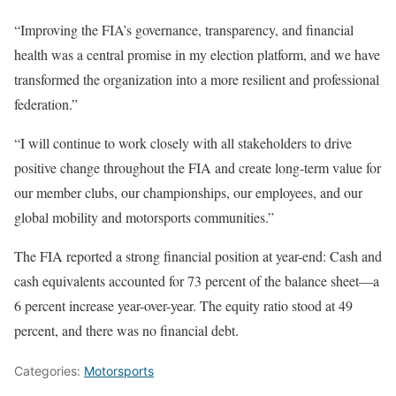
“Improving the FIA’s governance, transparency, and financial
health was a central promise in my election platform, and we have
transformed the organization into a more resilient and professional
federation.”
“I will continue to work closely with all stakeholders to drive
positive change throughout the FIA and create long-term value for
our member clubs, our championships, our employees, and our
global mobility and motorsports communities.”
The FIA reported a strong financial position at year-end: Cash and
cash equivalents accounted for 73 percent of the balance sheet—a
6 percent increase year-over-year. The equity ratio stood at 49
percent, and there was no financial debt.
Categories:
Motorsports