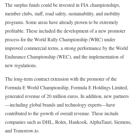
The surplus funds could be invested in FIA championships,
member clubs, staff, road safety, sustainability, and mobility
programs. Some areas have already proven to be extremely
profitable. These included the development of a new promoter
process for the World Rally Championship (WRC) under
improved commercial terms, a strong performance by the World
Endurance Championship (WEC), and the implementation of
new regulations.
The long-term contract extension with the promoter of the
Formula E World Championship, Formula E Holdings Limited,
generated revenue of 20 million euros. In addition, new partners
—including global brands and technology experts—have
contributed to the growth of overall revenue. These include
companies such as DHL, Rolex, Hankook, AlphaTauri, Siemens,
and Tomorrow.io.