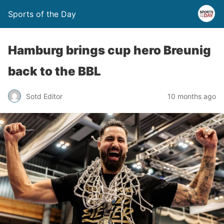
Sports of the Day
Hamburg brings cup hero Breunig
back to the BBL
Sotd Editor
10 months ago