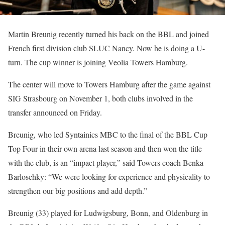
Martin Breunig recently turned his back on the BBL and joined
French first division club SLUC Nancy. Now he is doing a U-
turn. The cup winner is joining Veolia Towers Hamburg.
The center will move to Towers Hamburg after the game against
SIG Strasbourg on November 1, both clubs involved in the
transfer announced on Friday.
Breunig, who led Syntainics MBC to the final of the BBL Cup
Top Four in their own arena last season and then won the title
with the club, is an “impact player,” said Towers coach Benka
Barloschky: “We were looking for experience and physicality to
strengthen our big positions and add depth.”
Breunig (33) played for Ludwigsburg, Bonn, and Oldenburg in