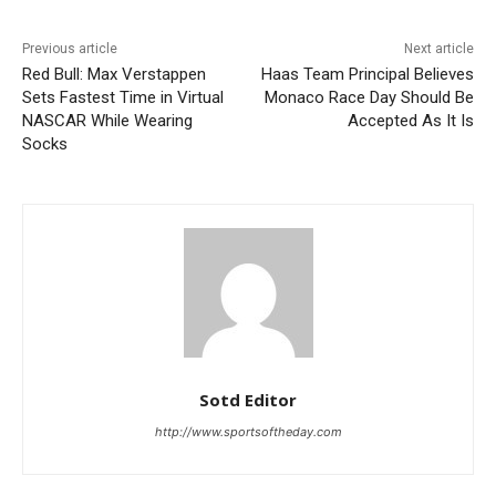
Previous article
Next article
Red Bull: Max Verstappen
Haas Team Principal Believes
Sets Fastest Time in Virtual
Monaco Race Day Should Be
NASCAR While Wearing
Accepted As It Is
Socks
Sotd Editor
http://www.sportsoftheday.com