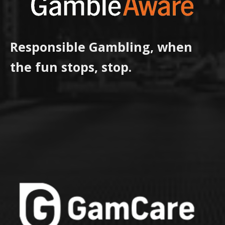
Responsible Gambling, when
the fun stops, stop.