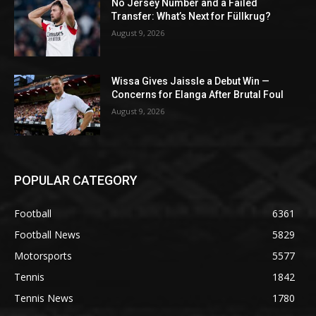
No Jersey Number and a Failed
Transfer: What’s Next for Füllkrug?
August 9, 2026
Wissa Gives Jaissle a Debut Win —
Concerns for Elanga After Brutal Foul
August 9, 2026
POPULAR CATEGORY
Football
6361
Football News
5829
Motorsports
5577
Tennis
1842
Tennis News
1780