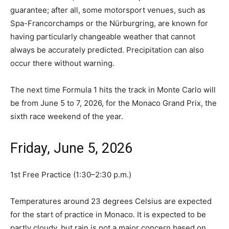
guarantee; after all, some motorsport venues, such as
Spa-Francorchamps or the Nürburgring, are known for
having particularly changeable weather that cannot
always be accurately predicted. Precipitation can also
occur there without warning.
The next time Formula 1 hits the track in Monte Carlo will
be from June 5 to 7, 2026, for the Monaco Grand Prix, the
sixth race weekend of the year.
Friday, June 5, 2026
1st Free Practice (1:30–2:30 p.m.)
Temperatures around 23 degrees Celsius are expected
for the start of practice in Monaco. It is expected to be
partly cloudy, but rain is not a major concern based on