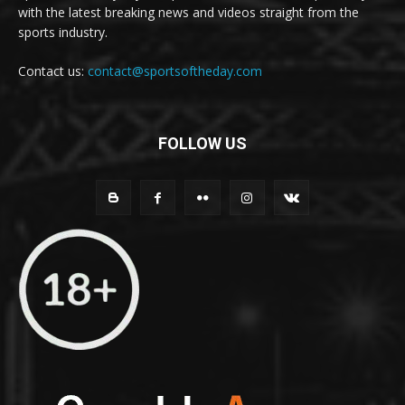
with the latest breaking news and videos straight from the
sports industry.
Contact us:
contact@sportsoftheday.com
FOLLOW US