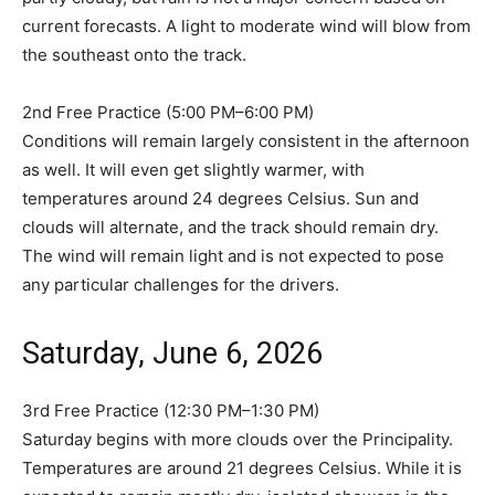
current forecasts. A light to moderate wind will blow from
the southeast onto the track.
2nd Free Practice (5:00 PM–6:00 PM)
Conditions will remain largely consistent in the afternoon
as well. It will even get slightly warmer, with
temperatures around 24 degrees Celsius. Sun and
clouds will alternate, and the track should remain dry.
The wind will remain light and is not expected to pose
any particular challenges for the drivers.
Saturday, June 6, 2026
3rd Free Practice (12:30 PM–1:30 PM)
Saturday begins with more clouds over the Principality.
Temperatures are around 21 degrees Celsius. While it is