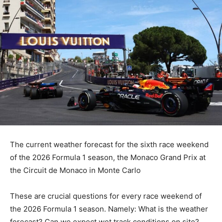
The current weather forecast for the sixth race weekend
of the 2026 Formula 1 season, the Monaco Grand Prix at
the Circuit de Monaco in Monte Carlo
These are crucial questions for every race weekend of
the 2026 Formula 1 season. Namely: What is the weather
forecast? Can we expect wet track conditions on site?