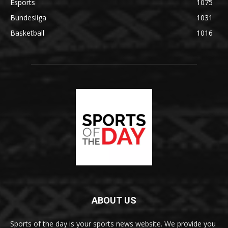
Esports
1075
Bundesliga
1031
Basketball
1016
ABOUT US
Sports of the day is your sports news website. We provide you