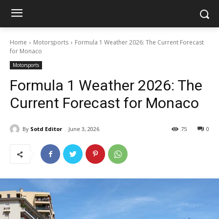
Home
Motorsports
Formula 1 Weather 2026: The Current Forecast
for Monaco
Motorsports
Formula 1 Weather 2026: The
Current Forecast for Monaco
By
Sotd Editor
June 3, 2026
75
0