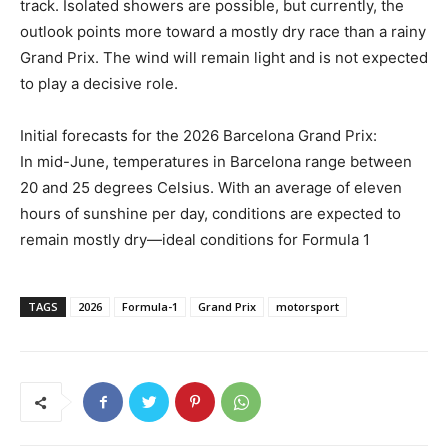
track. Isolated showers are possible, but currently, the
outlook points more toward a mostly dry race than a rainy
Grand Prix. The wind will remain light and is not expected
to play a decisive role.
Initial forecasts for the 2026 Barcelona Grand Prix:
In mid-June, temperatures in Barcelona range between
20 and 25 degrees Celsius. With an average of eleven
hours of sunshine per day, conditions are expected to
remain mostly dry—ideal conditions for Formula 1
TAGS
2026
Formula-1
Grand Prix
motorsport