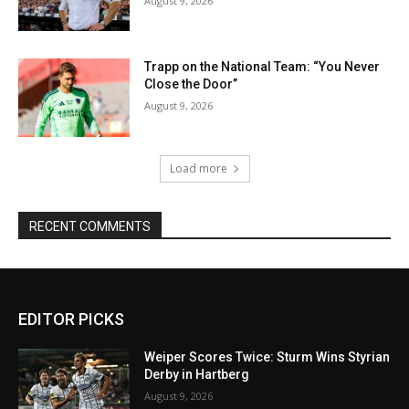
August 9, 2026
Trapp on the National Team: “You Never
Close the Door”
August 9, 2026
Load more
RECENT COMMENTS
EDITOR PICKS
Weiper Scores Twice: Sturm Wins Styrian
Derby in Hartberg
August 9, 2026