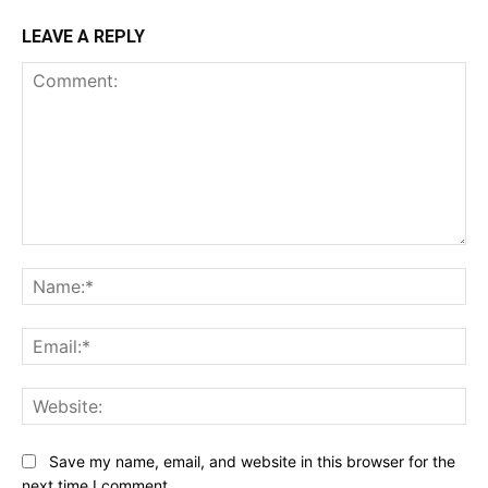
LEAVE A REPLY
Comment:
Na
Ema
Web
Save my name, email, and website in this browser for the
next time I comment.