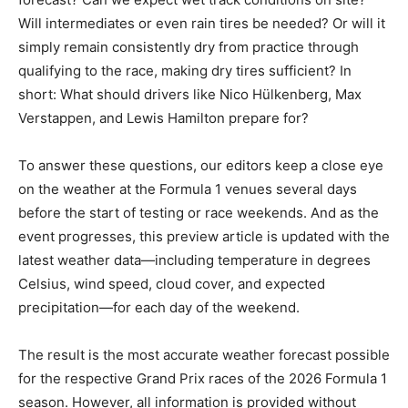
Will intermediates or even rain tires be needed? Or will it
simply remain consistently dry from practice through
qualifying to the race, making dry tires sufficient? In
short: What should drivers like Nico Hülkenberg, Max
Verstappen, and Lewis Hamilton prepare for?
To answer these questions, our editors keep a close eye
on the weather at the Formula 1 venues several days
before the start of testing or race weekends. And as the
event progresses, this preview article is updated with the
latest weather data—including temperature in degrees
Celsius, wind speed, cloud cover, and expected
precipitation—for each day of the weekend.
The result is the most accurate weather forecast possible
for the respective Grand Prix races of the 2026 Formula 1
season. However, all information is provided without