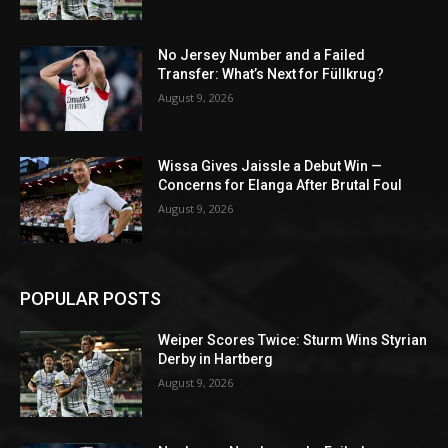
No Jersey Number and a Failed
Transfer: What’s Next for Füllkrug?
August 9, 2026
Wissa Gives Jaissle a Debut Win —
Concerns for Elanga After Brutal Foul
August 9, 2026
POPULAR POSTS
Weiper Scores Twice: Sturm Wins Styrian
Derby in Hartberg
August 9, 2026