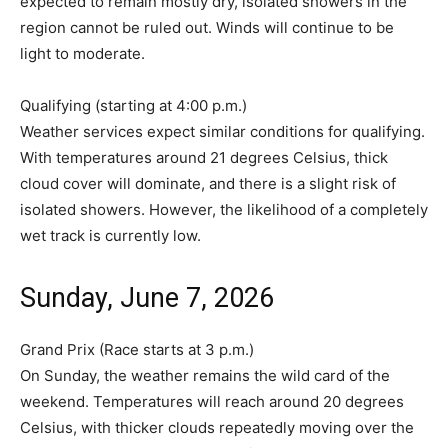
expected to remain mostly dry, isolated showers in the
region cannot be ruled out. Winds will continue to be
light to moderate.
Qualifying (starting at 4:00 p.m.)
Weather services expect similar conditions for qualifying.
With temperatures around 21 degrees Celsius, thick
cloud cover will dominate, and there is a slight risk of
isolated showers. However, the likelihood of a completely
wet track is currently low.
Sunday, June 7, 2026
Grand Prix (Race starts at 3 p.m.)
On Sunday, the weather remains the wild card of the
weekend. Temperatures will reach around 20 degrees
Celsius, with thicker clouds repeatedly moving over the