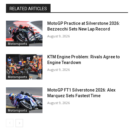
RELATED ARTICLES
MotoGP Practice at Silverstone 2026:
Bezzecchi Sets New Lap Record
August 9, 2026
Motorsports
KTM Engine Problem: Rivals Agree to
Engine Teardown
August 9, 2026
Motorsports
MotoGP FT1 Silverstone 2026: Alex
Marquez Sets Fastest Time
August 9, 2026
Motorsports