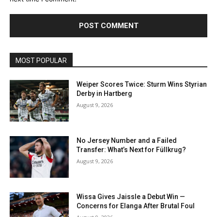
MOST POPULAR
Weiper Scores Twice: Sturm Wins Styrian
Derby in Hartberg
August 9, 2026
No Jersey Number and a Failed
Transfer: What’s Next for Füllkrug?
August 9, 2026
Wissa Gives Jaissle a Debut Win —
Concerns for Elanga After Brutal Foul