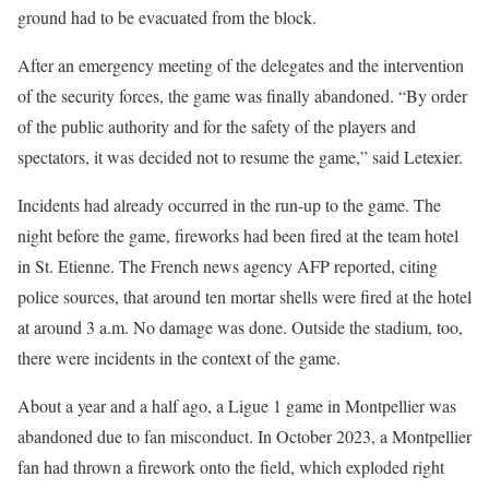
ground had to be evacuated from the block.
After an emergency meeting of the delegates and the intervention
of the security forces, the game was finally abandoned. “By order
of the public authority and for the safety of the players and
spectators, it was decided not to resume the game,” said Letexier.
Incidents had already occurred in the run-up to the game. The
night before the game, fireworks had been fired at the team hotel
in St. Etienne. The French news agency AFP reported, citing
police sources, that around ten mortar shells were fired at the hotel
at around 3 a.m. No damage was done. Outside the stadium, too,
there were incidents in the context of the game.
About a year and a half ago, a Ligue 1 game in Montpellier was
abandoned due to fan misconduct. In October 2023, a Montpellier
fan had thrown a firework onto the field, which exploded right