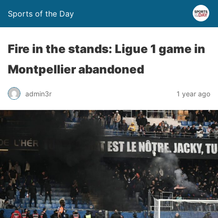
Sports of the Day
Fire in the stands: Ligue 1 game in
Montpellier abandoned
admin3r
1 year ago