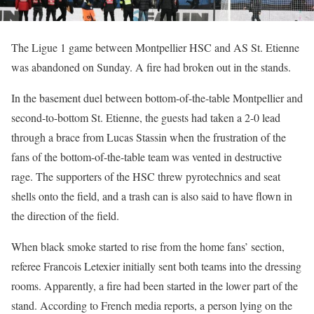
The Ligue 1 game between Montpellier HSC and AS St. Etienne
was abandoned on Sunday. A fire had broken out in the stands.
In the basement duel between bottom-of-the-table Montpellier and
second-to-bottom St. Etienne, the guests had taken a 2-0 lead
through a brace from Lucas Stassin when the frustration of the
fans of the bottom-of-the-table team was vented in destructive
rage. The supporters of the HSC threw pyrotechnics and seat
shells onto the field, and a trash can is also said to have flown in
the direction of the field.
When black smoke started to rise from the home fans’ section,
referee Francois Letexier initially sent both teams into the dressing
rooms. Apparently, a fire had been started in the lower part of the
stand. According to French media reports, a person lying on the