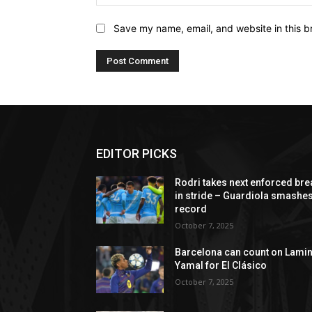
Save my name, email, and website in this b
EDITOR PICKS
Rodri takes next enforced bre
in stride – Guardiola smashe
record
October 7, 2025
Barcelona can count on Lami
Yamal for El Clásico
October 7, 2025