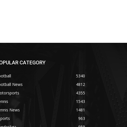
OPULAR CATEGORY
otball
5340
ootball News
4812
otorsports
4355
ennis
1543
ennis News
1481
ports
963
undesliga
959