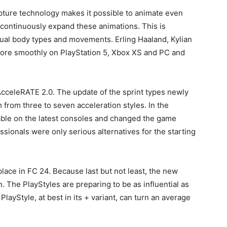
pture technology makes it possible to animate even
continuously expand these animations. This is
idual body types and movements. Erling Haaland, Kylian
more smoothly on PlayStation 5, Xbox XS and PC and
AcceleRATE 2.0. The update of the sprint types newly
from three to seven acceleration styles. In the
lable on the latest consoles and changed the game
sionals were only serious alternatives for the starting
place in FC 24. Because last but not least, the new
. The PlayStyles are preparing to be as influential as
layStyle, at best in its + variant, can turn an average