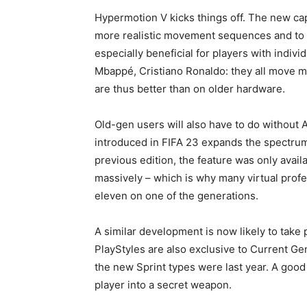
Hypermotion V kicks things off. The new ca
more realistic movement sequences and to 
especially beneficial for players with indiv
Mbappé, Cristiano Ronaldo: they all move 
are thus better than on older hardware.
Old-gen users will also have to do without 
introduced in FIFA 23 expands the spectrum 
previous edition, the feature was only avai
massively – which is why many virtual profes
eleven on one of the generations.
A similar development is now likely to take 
PlayStyles are also exclusive to Current Gen
the new Sprint types were last year. A good P
player into a secret weapon.