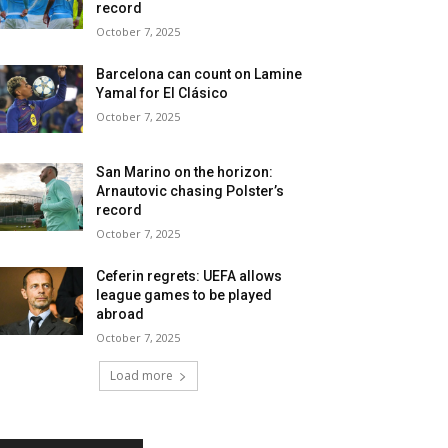
record
October 7, 2025
Barcelona can count on Lamine
Yamal for El Clásico
October 7, 2025
San Marino on the horizon:
Arnautovic chasing Polster’s
record
October 7, 2025
Ceferin regrets: UEFA allows
league games to be played
abroad
October 7, 2025
Load more