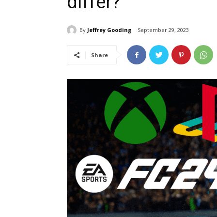
differ?
By
Jeffrey Gooding
September 29, 2023
Share