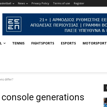
asketball
News
Privacy Policy
Terms of use
Register
L
TENNIS
FIGHTSPORTS
ESPORTS
MOTORSPORT
ns differ?
 console generations