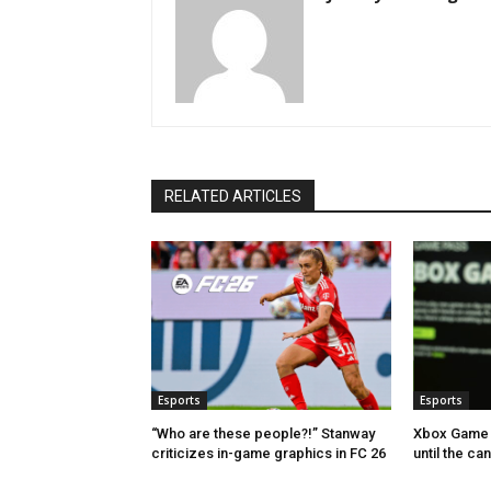
RELATED ARTICLES
Esports
Esports
“Who are these people?!” Stanway
Xbox Game 
criticizes in-game graphics in FC 26
until the ca