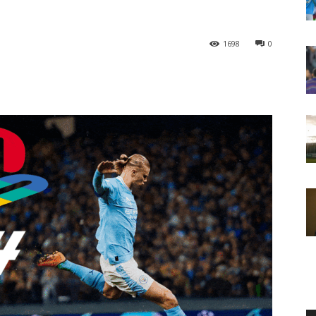
1698
0