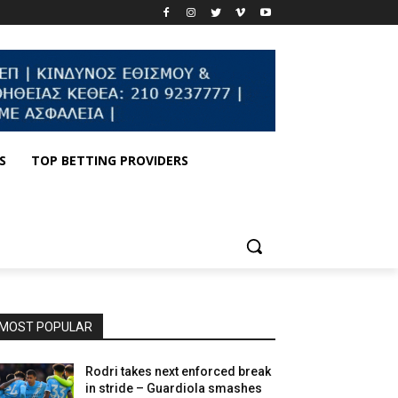
S
TOP BETTING PROVIDERS
MOST POPULAR
Rodri takes next enforced break
in stride – Guardiola smashes