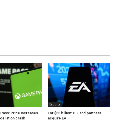
Esports
Pass: Price increases
For $55 billion: PIF and partners
ncellation crash
acquire EA