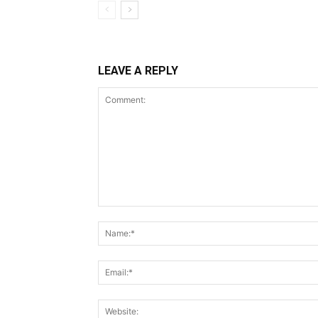
LEAVE A REPLY
Comment: