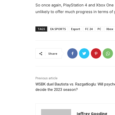
So once again, PlayStation 4 and Xbox One 
unlikely to offer much progress in terms of
TAGS
EA SPORTS
Esport
FC 24
PC
Xbox
Share
Previous article
WSBK duel Bautista vs. Razgatlioglu: Will psych
decide the 2023 season?
Jeffrey Gooding