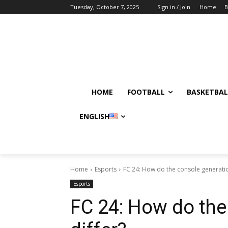
Tuesday, October 7, 2025
Sign in / Join
Home
B
HOME
FOOTBALL
BASKETBAL
ENGLISH
Home
Esports
FC 24: How do the console generatio
Esports
FC 24: How do the