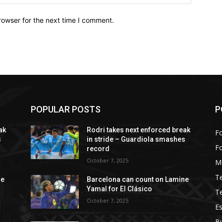
rowser for the next time I comment.
POPULAR POSTS
P
ak
Rodri takes next enforced break
Fo
s
in stride – Guardiola smashes
F
record
October 7, 2025
M
T
ne
Barcelona can count on Lamine
Yamal for El Clásico
T
October 7, 2025
Es
B