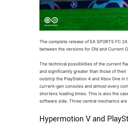
The complete release of EA SPORTS FC 24 i
between the versions for Old and Current G
The technical possibilities of the current f
and significantly greater than those of the
outstrip the PlayStation 4 and Xbox One in t
current-gen consoles and almost every comp
shortens loading times. This is also the cas
software side. Three central mechanics are 
Hypermotion V and PlaySty