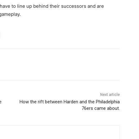
have to line up behind their successors and are
 gameplay.
Next article
e
How the rift between Harden and the Philadelphia
76ers came about.