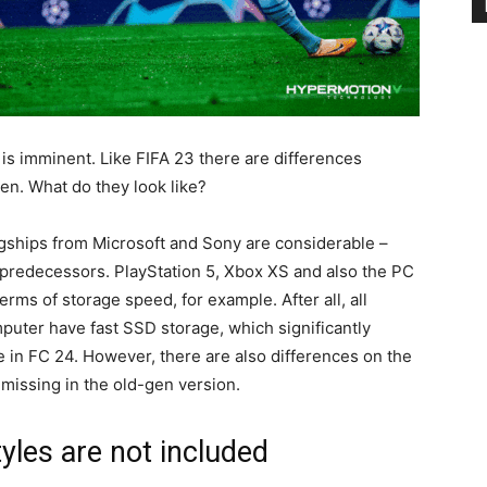
s imminent. Like FIFA 23 there are differences
en. What do they look like?
lagships from Microsoft and Sony are considerable –
ir predecessors. PlayStation 5, Xbox XS and also the PC
erms of storage speed, for example. After all, all
uter have fast SSD storage, which significantly
e in FC 24. However, there are also differences on the
missing in the old-gen version.
les are not included