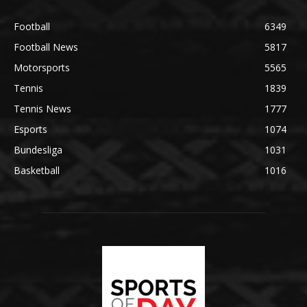
Football
6349
Football News
5817
Motorsports
5565
Tennis
1839
Tennis News
1777
Esports
1074
Bundesliga
1031
Basketball
1016