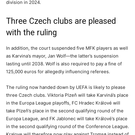
division in 2024.
Three Czech clubs are pleased
with the ruling
In addition, the court suspended five MFK players as well
as Karvina’s mayor, Jan Wolf—the latter’s suspension
lasting until 2038. Wolf is also required to pay a fine of
125,000 euros for allegedly influencing referees.
The ruling now handed down by UEFA is likely to please
three Czech clubs. Viktoria Plzeň will take Karviná’s place
in the Europa League playoffs, FC Hradec Králové will
take Plzeň’s place in the second qualifying round of the
Europa League, and FK Jablonec will take Králové’s place
in the second qualifying round of the Conference League.
Kralove will therefore now play against Tromsø instead of