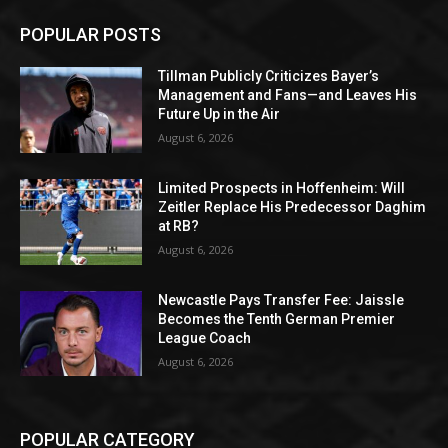
POPULAR POSTS
Tillman Publicly Criticizes Bayer’s
Management and Fans—and Leaves His
Future Up in the Air
August 6, 2026
Limited Prospects in Hoffenheim: Will
Zeitler Replace His Predecessor Daghim
at RB?
August 6, 2026
Newcastle Pays Transfer Fee: Jaissle
Becomes the Tenth German Premier
League Coach
August 6, 2026
POPULAR CATEGORY