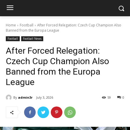
Home
Football
After Forced Relegation: Czech Cup Champion Also
Banned from the Europa League
Football
Football News
After Forced Relegation:
Czech Cup Champion Also
Banned from the Europa
League
By
admin3r
July 3, 2026
59
0