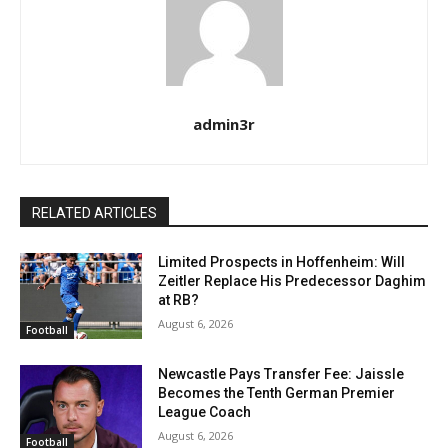
admin3r
RELATED ARTICLES
Limited Prospects in Hoffenheim: Will
Zeitler Replace His Predecessor Daghim
at RB?
August 6, 2026
Football
Newcastle Pays Transfer Fee: Jaissle
Becomes the Tenth German Premier
League Coach
August 6, 2026
Football