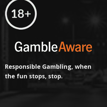
Responsible Gambling, when
the fun stops, stop.