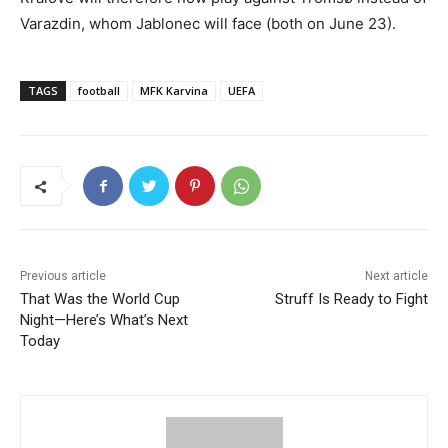
Varazdin, whom Jablonec will face (both on June 23).
TAGS
football
MFK Karvina
UEFA
Previous article
Next article
That Was the World Cup
Struff Is Ready to Fight
Night—Here’s What’s Next
Today