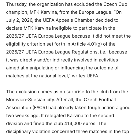
Thursday, the organization has excluded the Czech Cup
champion, MFK Karvina, from the Europa League. “On
July 2, 2026, the UEFA Appeals Chamber decided to
declare MFK Karvina ineligible to participate in the
2026/27 UEFA Europa League because it did not meet the
eligibility criterion set forth in Article 4.01(g) of the
2026/27 UEFA Europa League Regulations, i.e., because
it was directly and/or indirectly involved in activities
aimed at manipulating or influencing the outcome of
matches at the national level,” writes UEFA.
The exclusion comes as no surprise to the club from the
Moravian-Silesian city. After all, the Czech Football
Association (FACR) had already taken tough action a good
two weeks ago: It relegated Karvina to the second
division and fined the club 414,000 euros. The
disciplinary violation concerned three matches in the top