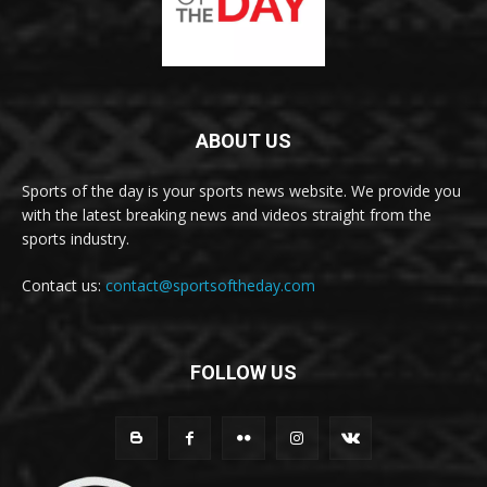
ABOUT US
Sports of the day is your sports news website. We provide you
with the latest breaking news and videos straight from the
sports industry.
Contact us:
contact@sportsoftheday.com
FOLLOW US