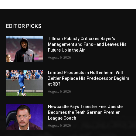
EDITOR PICKS
Tillman Publicly Criticizes Bayer’s
Management and Fans—and Leaves His
Future Up in the Air
August 6, 2026
Limited Prospects in Hoffenheim: Will
Zeitler Replace His Predecessor Daghim
at RB?
August 6, 2026
Newcastle Pays Transfer Fee: Jaissle
Becomes the Tenth German Premier
League Coach
August 6, 2026