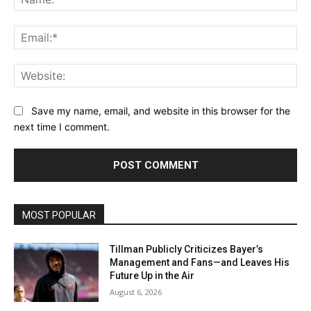
Ema
Web
Save my name, email, and website in this browser for the
next time I comment.
MOST POPULAR
Tillman Publicly Criticizes Bayer’s
Management and Fans—and Leaves His
Future Up in the Air
August 6, 2026