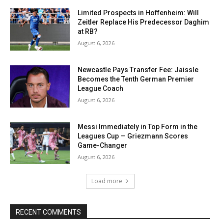
Limited Prospects in Hoffenheim: Will
Zeitler Replace His Predecessor Daghim
at RB?
August 6, 2026
Newcastle Pays Transfer Fee: Jaissle
Becomes the Tenth German Premier
League Coach
August 6, 2026
Messi Immediately in Top Form in the
Leagues Cup — Griezmann Scores
Game-Changer
August 6, 2026
Load more
RECENT COMMENTS