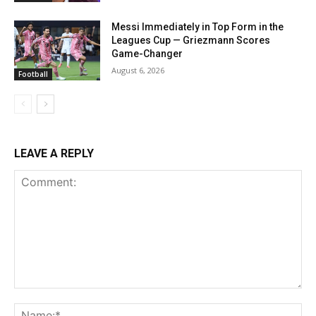
Messi Immediately in Top Form in the
Leagues Cup — Griezmann Scores
Game-Changer
August 6, 2026
Football
LEAVE A REPLY
Comment:
Na