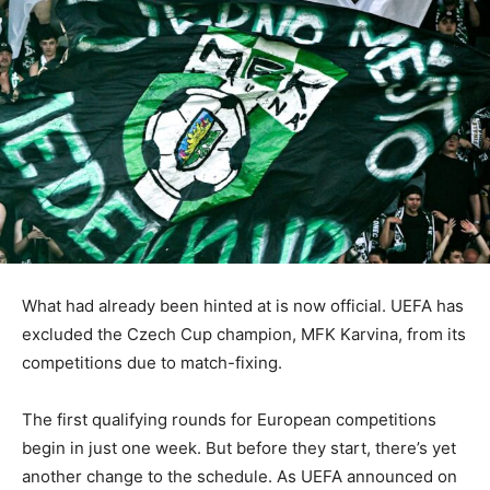
What had already been hinted at is now official. UEFA has
excluded the Czech Cup champion, MFK Karvina, from its
competitions due to match-fixing.
The first qualifying rounds for European competitions
begin in just one week. But before they start, there’s yet
another change to the schedule. As UEFA announced on