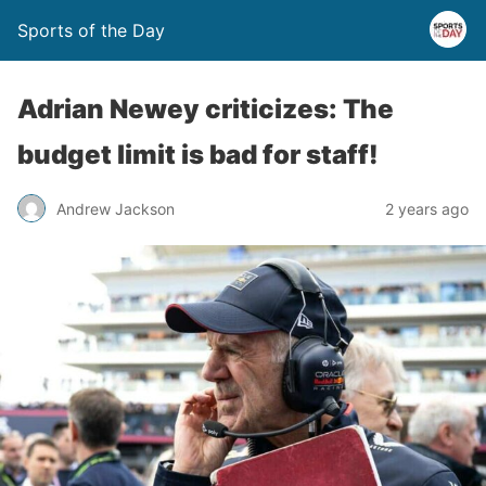
Sports of the Day
Adrian Newey criticizes: The
budget limit is bad for staff!
Andrew Jackson
2 years ago