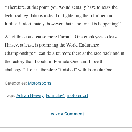
“Therefore, at this point, you would actually have to relax the
technical regulations instead of tightening them further and
further. Unfortunately, however, that is not what is happening.”
All of this could cause more Formula One employees to leave.
Hinsey, at least, is promoting the World Endurance
Championship: “I can do a lot more there at the race track and in
the factory than I could in Formula One, and I love this
challenge.” He has therefore “finished” with Formula One.
Categories:
Motorsports
Tags:
Adrian Newey
,
Formula-1
,
motorsport
Leave a Comment