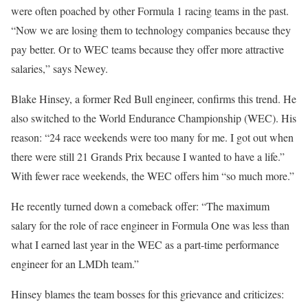
were often poached by other Formula 1 racing teams in the past.
“Now we are losing them to technology companies because they
pay better. Or to WEC teams because they offer more attractive
salaries,” says Newey.
Blake Hinsey, a former Red Bull engineer, confirms this trend. He
also switched to the World Endurance Championship (WEC). His
reason: “24 race weekends were too many for me. I got out when
there were still 21 Grands Prix because I wanted to have a life.”
With fewer race weekends, the WEC offers him “so much more.”
He recently turned down a comeback offer: “The maximum
salary for the role of race engineer in Formula One was less than
what I earned last year in the WEC as a part-time performance
engineer for an LMDh team.”
Hinsey blames the team bosses for this grievance and criticizes: