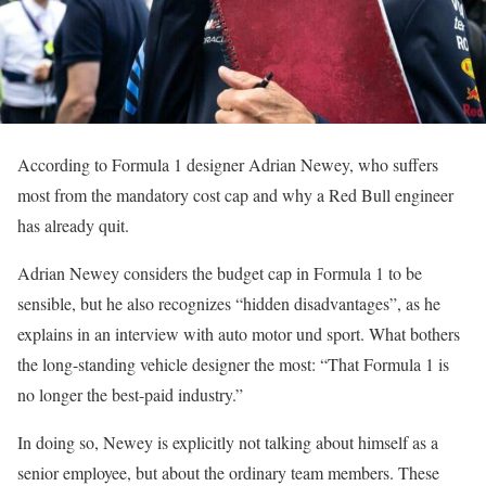
According to Formula 1 designer Adrian Newey, who suffers
most from the mandatory cost cap and why a Red Bull engineer
has already quit.
Adrian Newey considers the budget cap in Formula 1 to be
sensible, but he also recognizes “hidden disadvantages”, as he
explains in an interview with auto motor und sport. What bothers
the long-standing vehicle designer the most: “That Formula 1 is
no longer the best-paid industry.”
In doing so, Newey is explicitly not talking about himself as a
senior employee, but about the ordinary team members. These