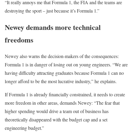
“It really annoys me that Formula 1, the FIA and the teams are
destroying the sport – just because it’s Formula 1.”
Newey demands more technical
freedoms
Newey also warns the decision-makers of the consequences:
Formula 1 is in danger of losing out on young engineers. “We are
having difficulty attracting graduates because Formula 1 can no
longer afford to be the most lucrative industry,” he explains.
If Formula 1 is already financially constrained, it needs to create
more freedom in other areas, demands Newey: “The fear that
higher spending would drive a team out of business has
theoretically disappeared with the budget cap and a set
engineering budget.”