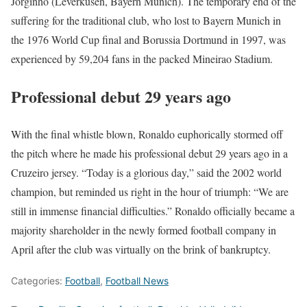
Jorginho (Leverkusen, Bayern Munich). The temporary end of the
suffering for the traditional club, who lost to Bayern Munich in
the 1976 World Cup final and Borussia Dortmund in 1997, was
experienced by 59,204 fans in the packed Mineirao Stadium.
Professional debut 29 years ago
With the final whistle blown, Ronaldo euphorically stormed off
the pitch where he made his professional debut 29 years ago in a
Cruzeiro jersey. “Today is a glorious day,” said the 2002 world
champion, but reminded us right in the hour of triumph: “We are
still in immense financial difficulties.” Ronaldo officially became a
majority shareholder in the newly formed football company in
April after the club was virtually on the brink of bankruptcy.
Categories:
Football
,
Football News