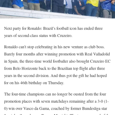
Next party for Ronaldo: Brazil’s football icon has ended three
years of second-class status with Cruzeiro.
Ronaldo can’t stop celebrating in his new venture as club boss.
Barely four months after winning promotion with Real Valladolid
in Spain, the three-time world footballer also brought Cruzeiro EC
from Belo Horizonte back to the Brazilian top flight after three
years in the second division. And thus got the gift he had hoped
for on his 46th birthday on Thursday.
The four-time champions can no longer be ousted from the four
promotion places with seven matchdays remaining after a 3-0 (1-
0) win over Vasco da Gama, coached by former Bundesliga star