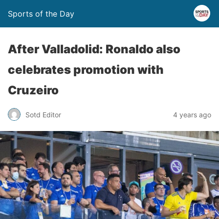
Sports of the Day
After Valladolid: Ronaldo also
celebrates promotion with
Cruzeiro
Sotd Editor
4 years ago