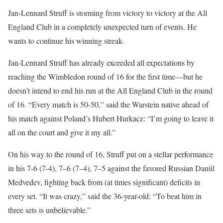
Jan-Lennard Struff is storming from victory to victory at the All
England Club in a completely unexpected turn of events. He
wants to continue his winning streak.
Jan-Lennard Struff has already exceeded all expectations by
reaching the Wimbledon round of 16 for the first time—but he
doesn’t intend to end his run at the All England Club in the round
of 16. “Every match is 50-50,” said the Warstein native ahead of
his match against Poland’s Hubert Hurkacz: “I’m going to leave it
all on the court and give it my all.”
On his way to the round of 16, Struff put on a stellar performance
in his 7-6 (7-4), 7–6 (7–4), 7–5 against the favored Russian Daniil
Medvedev, fighting back from (at times significant) deficits in
every set. “It was crazy,” said the 36-year-old: “To beat him in
three sets is unbelievable.”