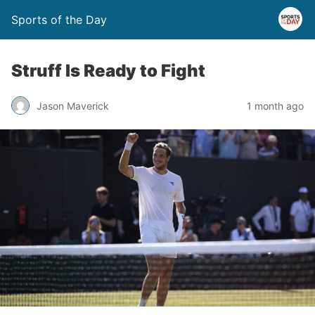
Sports of the Day
Struff Is Ready to Fight
Jason Maverick
1 month ago