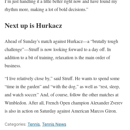
I’m just handling it a little better right now and have found my
rhythm more, making a lot of bold decisions.”
Next up is Hurkacz
Ahead of Sunday’s match against Hurkacz—a “brutally tough
challenge”—Struff is now looking forward to a day off. In
addition to a bit of training, relaxation is the main order of
business.
“I live relatively close by,” said Struff. He wants to spend some
“time in the garden” and “with the dog,” as well as “rest, sleep,
and watch soccer.” And, of course, follow the other matches at
Wimbledon. After all, French Open champion Alexander Zverev
is also in action on Saturday against American Marcos Giron.
Categories:
Tennis
,
Tennis News