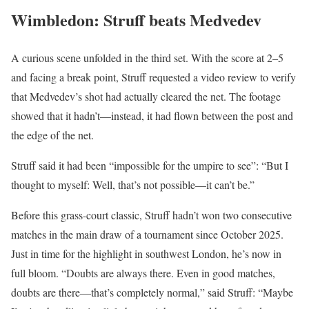
Wimbledon: Struff beats Medvedev
A curious scene unfolded in the third set. With the score at 2–5
and facing a break point, Struff requested a video review to verify
that Medvedev’s shot had actually cleared the net. The footage
showed that it hadn’t—instead, it had flown between the post and
the edge of the net.
Struff said it had been “impossible for the umpire to see”: “But I
thought to myself: Well, that’s not possible—it can’t be.”
Before this grass-court classic, Struff hadn’t won two consecutive
matches in the main draw of a tournament since October 2025.
Just in time for the highlight in southwest London, he’s now in
full bloom. “Doubts are always there. Even in good matches,
doubts are there—that’s completely normal,” said Struff: “Maybe