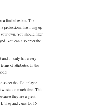
o a limited extent. The
If a professional has hung up
 your own. You should filter
yed. You can also enter the
 and already has a very
terms of attributes. In the
model
n select the “Edit player”
’t waste too much time. This
because they are a great
l Ettifaq and came for 16