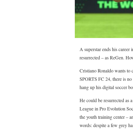
A superstar ends his career 
resurrected – as ReGen. How
Cristiano Ronaldo wants to c
SPORTS FC 24, there is no ex
hang up his digital soccer b
He could be resurrected as a
League in Pro Evolution Socce
the youth training center – 
words: despite a few grey ha