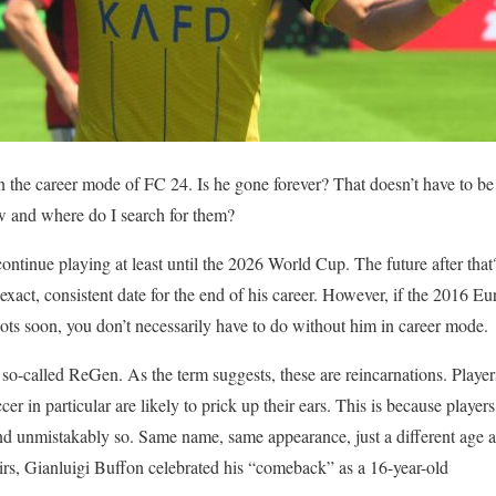
in the career mode of FC 24. Is he gone forever? That doesn’t have to be
 and where do I search for them?
ontinue playing at least until the 2026 World Cup. The future after th
act, consistent date for the end of his career. However, if the 2016 E
oots soon, you don’t necessarily have to do without him in career mode.
 so-called ReGen. As the term suggests, these are reincarnations. Play
r in particular are likely to prick up their ears. This is because playe
and unmistakably so. Same name, same appearance, just a different age an
irs, Gianluigi Buffon celebrated his “comeback” as a 16-year-old