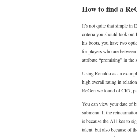
How to find a Re
It’s not quite that simple i
criteria you should look out f
his boots, you have two opti
for players who are between 
attribute “promising” in the 
Using Ronaldo as an example
high overall rating in relati
ReGen we found of CR7, pace,
You can view your date of bi
submenu. If the reincarnatio
is because the AI likes to si
talent, but also because of t