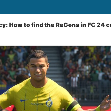
cy: How to find the ReGens in FC 24 