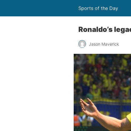
Sports of the Day
Ronaldo’s lega
Jason Maverick