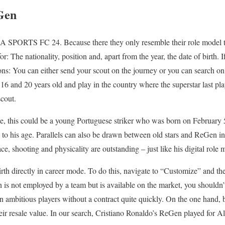
Gen
n EA SPORTS FC 24. Because there they only resemble their role model t
or: The nationality, position and, apart from the year, the date of birth. 
ons: You can either send your scout on the journey or you can search on
16 and 20 years old and play in the country where the superstar last pla
scout.
, this could be a young Portuguese striker who was born on February 5
on to his age. Parallels can also be drawn between old stars and ReGen in 
 shooting and physicality are outstanding – just like his digital role 
rth directly in career mode. To do this, navigate to “Customize” and the
n is not employed by a team but is available on the market, you shouldn
gn ambitious players without a contract quite quickly. On the one hand, 
heir resale value. In our search, Cristiano Ronaldo’s ReGen played for A