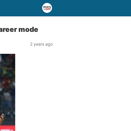
career mode
2 years ago