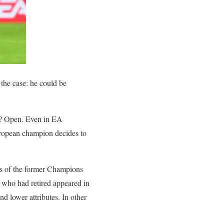
 the case: he could be
at? Open. Even in EA
uropean champion decides to
ers of the former Champions
rs who had retired appeared in
d lower attributes. In other