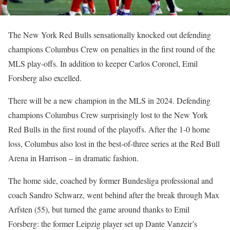
The New York Red Bulls sensationally knocked out defending
champions Columbus Crew on penalties in the first round of the
MLS play-offs. In addition to keeper Carlos Coronel, Emil
Forsberg also excelled.
There will be a new champion in the MLS in 2024. Defending
champions Columbus Crew surprisingly lost to the New York
Red Bulls in the first round of the playoffs. After the 1-0 home
loss, Columbus also lost in the best-of-three series at the Red Bull
Arena in Harrison – in dramatic fashion.
The home side, coached by former Bundesliga professional and
coach Sandro Schwarz, went behind after the break through Max
Arfsten (55), but turned the game around thanks to Emil
Forsberg: the former Leipzig player set up Dante Vanzeir’s