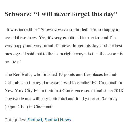
Schwarz: “I will never forget this day”
“It was incredible,” Schwarz was also thrilled. ‘I’m so happy to
see all these faces. Yes, it’s very emotional for me too and I’m
very happy and very proud. I’ll never forget this day, and the best
message – I said that to the team right away – is that the season is
not over.’
The Red Bulls, who finished 19 points and five places behind
Columbus in the regular season, will face either FC Cincinnati or
New York City FC in their first Conference semi-final since 2018.
The two teams will play their third and final game on Saturday
(10pm CET) in Cincinnati.
Categories:
Football
,
Football News