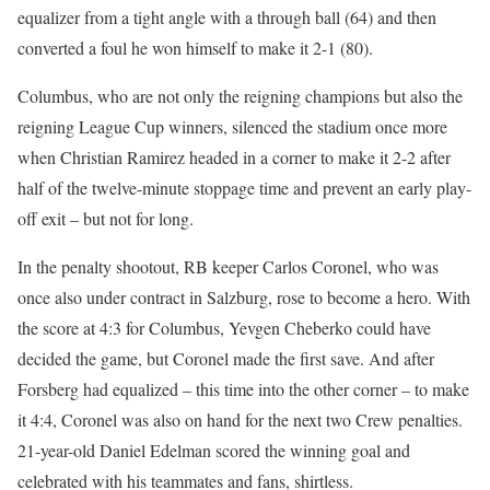
equalizer from a tight angle with a through ball (64) and then
converted a foul he won himself to make it 2-1 (80).
Columbus, who are not only the reigning champions but also the
reigning League Cup winners, silenced the stadium once more
when Christian Ramirez headed in a corner to make it 2-2 after
half of the twelve-minute stoppage time and prevent an early play-
off exit – but not for long.
In the penalty shootout, RB keeper Carlos Coronel, who was
once also under contract in Salzburg, rose to become a hero. With
the score at 4:3 for Columbus, Yevgen Cheberko could have
decided the game, but Coronel made the first save. And after
Forsberg had equalized – this time into the other corner – to make
it 4:4, Coronel was also on hand for the next two Crew penalties.
21-year-old Daniel Edelman scored the winning goal and
celebrated with his teammates and fans, shirtless.