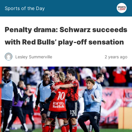
Sports of the Day
Penalty drama: Schwarz succeeds
with Red Bulls’ play-off sensation
Lesley Summerville
2 years ago