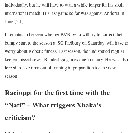
individually, but he will have to wait a while longer for his sixth
international match. His last game so far was against Andorra in
June (2:1).
It remains to be seen whether BVB, who will try to correct their
bumpy start to the season at SC Freiburg on Saturday, will have to
worry about Kobel’s fitness. Last season, the undisputed regular
keeper missed seven Bundesliga games due to injury. He was also
forced to take time out of training in preparation for the new
season.
Racioppi for the first time with the
“Nati” – What triggers Xhaka’s
criticism?