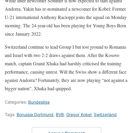
While Inter newcomer Sommer is now expected to start against
Andorra, Yakin has re-nominated a newcomer for Kobel: Former
U-21 international Anthony Racioppi joins the squad on Monday
morning. The 24-year-old has been playing for Young Boys Bern
since January 2022.
Switzerland continue to lead Group I but lost ground to Romania
and Israel with two 2-2 draws against them. After the Kosovo
match, captain Granit Xhaka had harshly criticised the training
performance, causing unrest. Will the Swiss show a different face
against Andorra? Fortunately, they are now playing “not against a
bigger nation”, Xhaka had quipped.
Categories:
Bundesliga
Tags:
Borussia Dortmund
,
BVB
,
Gregor Kobel
,
Switzerland