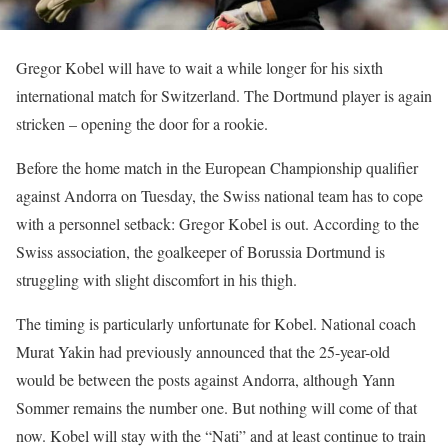
Gregor Kobel will have to wait a while longer for his sixth
international match for Switzerland. The Dortmund player is again
stricken – opening the door for a rookie.
Before the home match in the European Championship qualifier
against Andorra on Tuesday, the Swiss national team has to cope
with a personnel setback: Gregor Kobel is out. According to the
Swiss association, the goalkeeper of Borussia Dortmund is
struggling with slight discomfort in his thigh.
The timing is particularly unfortunate for Kobel. National coach
Murat Yakin had previously announced that the 25-year-old
would be between the posts against Andorra, although Yann
Sommer remains the number one. But nothing will come of that
now. Kobel will stay with the “Nati” and at least continue to train