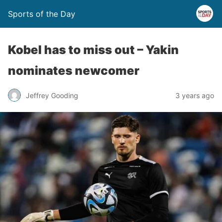
Sports of the Day
Kobel has to miss out – Yakin
nominates newcomer
Jeffrey Gooding
3 years ago