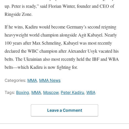
up. Peter is ready,” said Florian Winter, founder and CEO of
Ringside Zone.
If he wins, Kadiru would become Germany’s second reigning
heavyweight world champion alongside Agit Kabayel. Nearly
100 years after Max Schmeling, Kabayel was most recently
declared the WBC champion after Alexander Usyk vacated his
belts. The Ukrainian also most recently held the IBF and WBA
belts—which Kadiru is now fighting for.
Categories:
MMA
,
MMA News
Tags:
Boxing
,
MMA
,
Moscow
,
Peter Kadiru
,
WBA
Leave a Comment