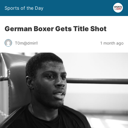
Sports of the Day
German Boxer Gets Title Shot
T0m@dmin1
1 month ago