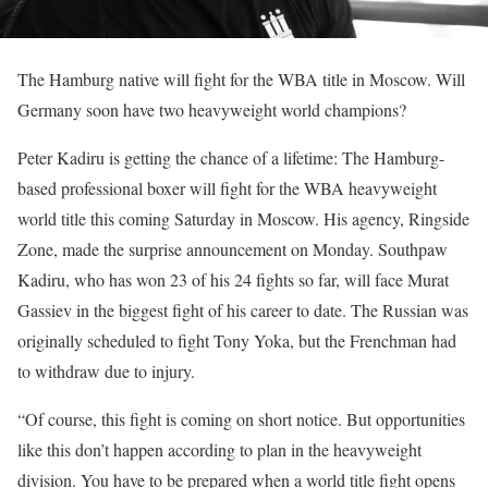
The Hamburg native will fight for the WBA title in Moscow. Will
Germany soon have two heavyweight world champions?
Peter Kadiru is getting the chance of a lifetime: The Hamburg-
based professional boxer will fight for the WBA heavyweight
world title this coming Saturday in Moscow. His agency, Ringside
Zone, made the surprise announcement on Monday. Southpaw
Kadiru, who has won 23 of his 24 fights so far, will face Murat
Gassiev in the biggest fight of his career to date. The Russian was
originally scheduled to fight Tony Yoka, but the Frenchman had
to withdraw due to injury.
“Of course, this fight is coming on short notice. But opportunities
like this don’t happen according to plan in the heavyweight
division. You have to be prepared when a world title fight opens