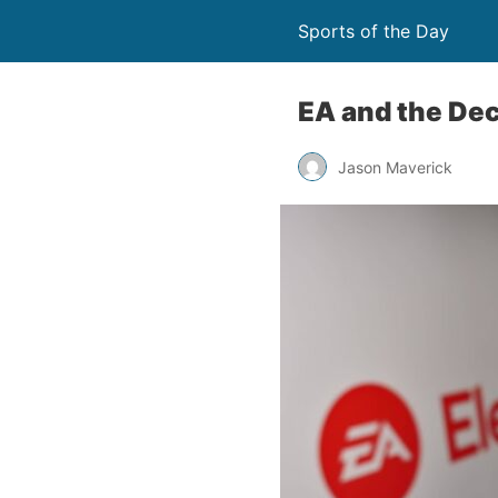
Sports of the Day
EA and the Dec
Jason Maverick