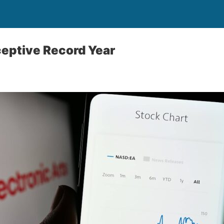
eptive Record Year