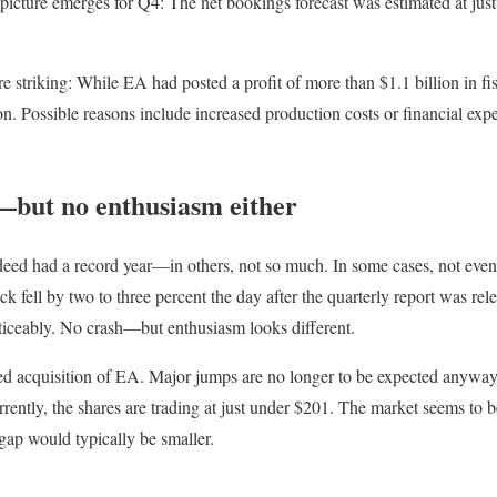
nt picture emerges for Q4: The net bookings forecast was estimated at ju
re striking: While EA had posted a profit of more than $1.1 billion in fis
. Possible reasons include increased production costs or financial expe
but no enthusiasm either
deed had a record year—in others, not so much. In some cases, not even
k fell by two to three percent the day after the quarterly report was rel
oticeably. No crash—but enthusiasm looks different.
ned acquisition of EA. Major jumps are no longer to be expected anyway,
rrently, the shares are trading at just under $201. The market seems to 
gap would typically be smaller.