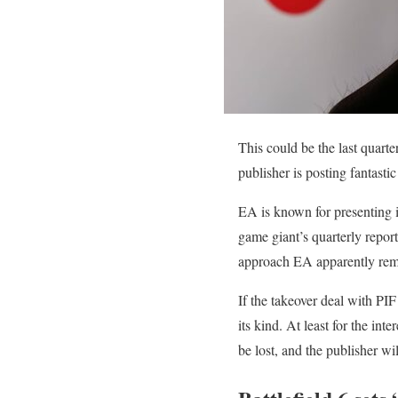
This could be the last quarte
publisher is posting fantasti
EA is known for presenting i
game giant’s quarterly report
approach EA apparently rema
If the takeover deal with PIF
its kind. At least for the in
be lost, and the publisher wil