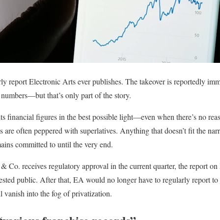
rly report Electronic Arts ever publishes. The takeover is reportedly immi
c numbers—but that’s only part of the story.
ts financial figures in the best possible light—even when there’s no rea
s are often peppered with superlatives. Anything that doesn’t fit the narr
ins committed to until the very end.
 & Co. receives regulatory approval in the current quarter, the report on
terested public. After that, EA would no longer have to regularly report t
l vanish into the fog of privatization.