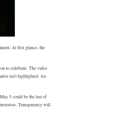
nent. At first glance, the
son to celebrate. The video
ative isn’t highlighted. An
 May 5 could be the last of
o investors. Transparency will