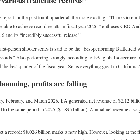
 “various franchise records”
report for the past fourth quarter all the more exciting. “Thanks to our
re able to achieve record results in fiscal year 2026,” enthuses CEO 
d 6 and its “incredibly successful release.”
first-person shooter series is said to be the “best-performing Battlefield 
 records.” Also performing strongly, according to EA: global soccer 
e best quarter of the fiscal year. So, is everything great in California?
booming, profits are falling
uary, February, and March 2026, EA generated net revenue of $2.12 billio
d to the same period in 2025 ($1.895 billion). Annual net revenue also 
t a record: $8.026 billion marks a new high. However, looking at the fir