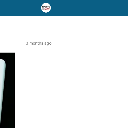
3 months ago