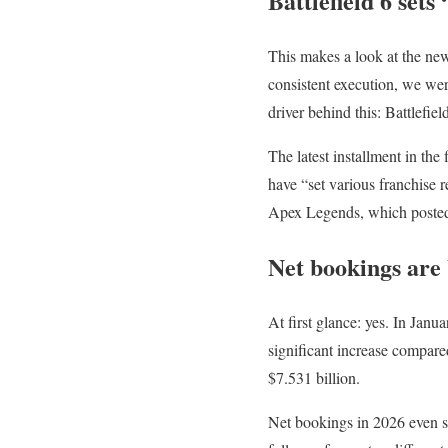
Battlefield 6 sets
This makes a look at the new 
consistent execution, we we
driver behind this: Battlefiel
The latest installment in the 
have “set various franchise
Apex Legends, which posted th
Net bookings are 
At first glance: yes. In Jan
significant increase compare
$7.531 billion.
Net bookings in 2026 even se