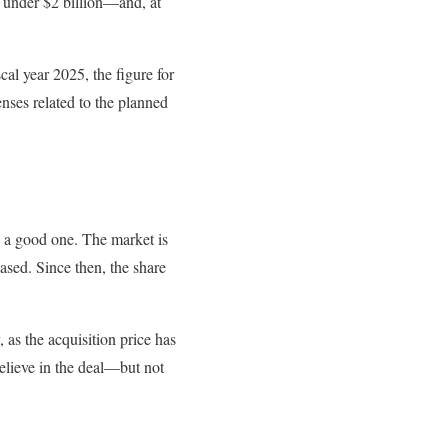
st under $2 billion—and, at
cal year 2025, the figure for
nses related to the planned
 a good one. The market is
eased. Since then, the share
 as the acquisition price has
believe in the deal—but not