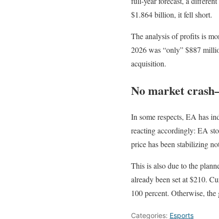
full-year forecast, a differe
$1.864 billion, it fell short.
The analysis of profits is mo
2026 was “only” $887 million
acquisition.
No market crash—
In some respects, EA has in
reacting accordingly: EA stoc
price has been stabilizing n
This is also due to the plan
already been set at $210. Cu
100 percent. Otherwise, the 
Categories:
Esports