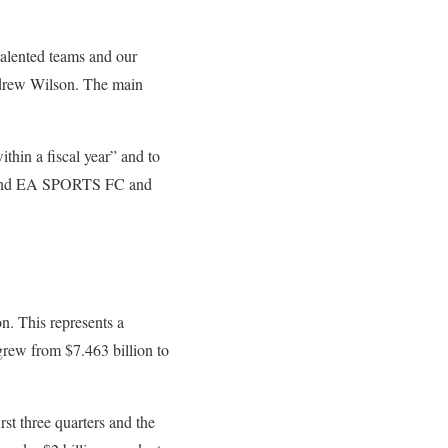
 talented teams and our
Andrew Wilson. The main
within a fiscal year” and to
around EA SPORTS FC and
n. This represents a
grew from $7.463 billion to
st three quarters and the